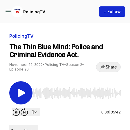
+ Follow
PolicingTV
PolicingTV
The Thin Blue Mind: Police and
Criminal Evidence Act.
November 22, 2022
•
Policing TV
•
Season 2
•
Share
Episode 26
Use Left/Right to seek, Home/End to jump to st
0:00
|
35:42