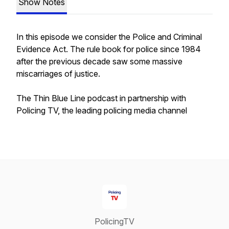
Show Notes
In this episode we consider the Police and Criminal
Evidence Act. The rule book for police since 1984
after the previous decade saw some massive
miscarriages of justice.
The Thin Blue Line podcast in partnership with
Policing TV, the leading policing media channel
PolicingTV