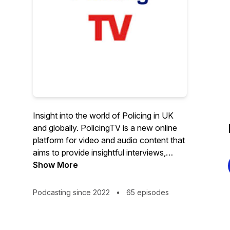
Insight into the world of Policing in UK
and globally. PolicingTV is a new online
platform for video and audio content that
aims to provide insightful interviews,
debates, and analysis, on policing and
Show More
criminal justice issues. Policing Insight,
CoPaCC and World Class Policing
Podcasting since 2022
•
65 episodes
Awards founder Bernard Rix started the
project with the UK leg of his Policing
Friendship Tour. PolicingTV is the sister