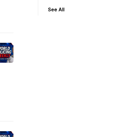
See All