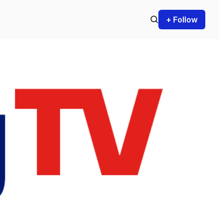
+ Follow