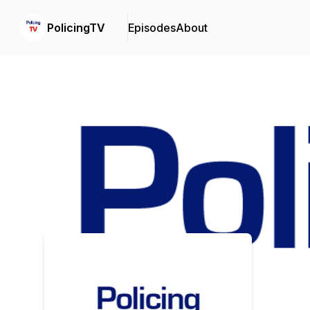
PolicingTV
Episodes
About
Podcast Background Image