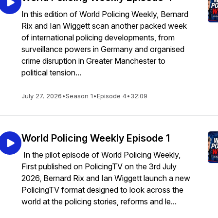
In this edition of World Policing Weekly, Bernard
Rix and Ian Wiggett scan another packed week
of international policing developments, from
surveillance powers in Germany and organised
crime disruption in Greater Manchester to
political tension...
July 27, 2026
•
Season 1
•
Episode 4
•
32:09
World Policing Weekly Episode 1
In the pilot episode of World Policing Weekly,
First published on PolicingTV on the 3rd July
2026, Bernard Rix and Ian Wiggett launch a new
PolicingTV format designed to look across the
world at the policing stories, reforms and le...