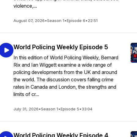
violence,...
August 07, 2026
•
Season 1
•
Episode 6
•
22:51
World Policing Weekly Episode 5
In this edition of World Policing Weekly, Bernard
Rix and Ian Wiggett examine a wide range of
policing developments from the UK and around
the world. The discussion covers falling crime
rates in Canada and London, the strengths and
limits of cr...
July 31, 2026
•
Season 1
•
Episode 5
•
33:04
World Policing Weekly Episode 4