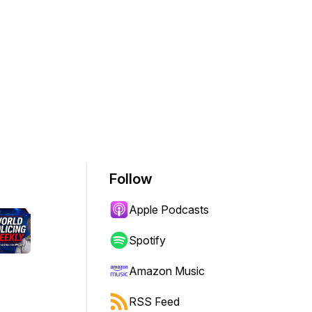
Follow
Apple Podcasts
Spotify
Amazon Music
RSS Feed