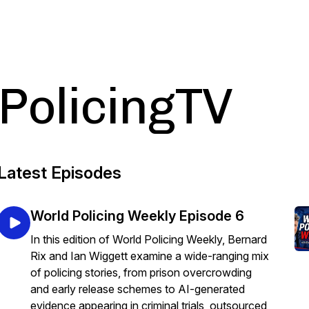
PolicingTV
Latest Episodes
World Policing Weekly Episode 6
In this edition of World Policing Weekly, Bernard
Rix and Ian Wiggett examine a wide-ranging mix
of policing stories, from prison overcrowding
and early release schemes to AI-generated
evidence appearing in criminal trials, outsourced