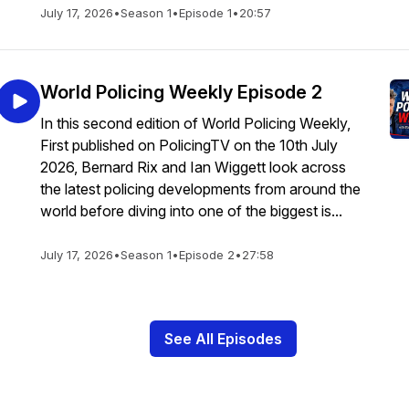
July 17, 2026
•
Season 1
•
Episode 1
•
20:57
World Policing Weekly Episode 2
In this second edition of World Policing Weekly,
First published on PolicingTV on the 10th July
2026, Bernard Rix and Ian Wiggett look across
the latest policing developments from around the
world before diving into one of the biggest is...
July 17, 2026
•
Season 1
•
Episode 2
•
27:58
See All Episodes